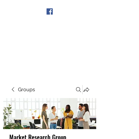
Get In Touch
Groups
Market Research Group