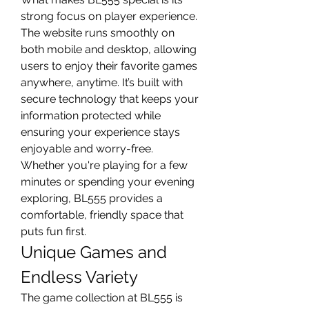
strong focus on player experience. 
The website runs smoothly on 
both mobile and desktop, allowing 
users to enjoy their favorite games 
anywhere, anytime. It’s built with 
secure technology that keeps your 
information protected while 
ensuring your experience stays 
enjoyable and worry-free.
Whether you're playing for a few 
minutes or spending your evening 
exploring, BL555 provides a 
comfortable, friendly space that 
puts fun first.
Unique Games and 
Endless Variety
The game collection at BL555 is 