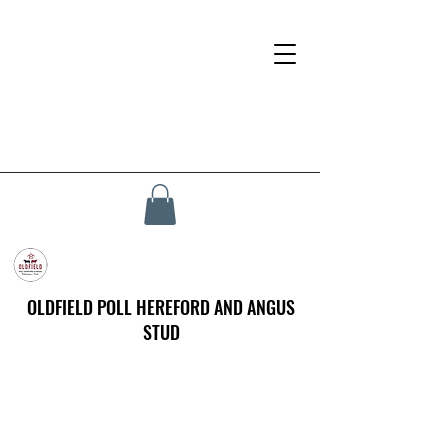
OLDFIELD POLL HEREFORD AND ANGUS
STUD