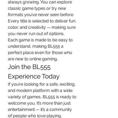
always growing. You can explore 
classic game types or try new 
formats you’ve never seen before. 
Every title is selected to deliver fun, 
color, and creativity — making sure 
you never run out of options.
Each game is made to be easy to 
understand, making BL555 a 
perfect place even for those who 
are new to online gaming.
Join the BL555 
Experience Today
If you’re looking for a safe, exciting, 
and modern platform with a wide 
variety of games, BL555 is ready to 
welcome you. It’s more than just 
entertainment — it’s a community 
of people who love playing, 