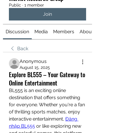
Public
·
1 member
Join
Discussion
Media
Members
About
Back
Anonymous
August 15, 2025
Explore BL555 – Your Gateway to
Online Entertainment
BL555 is an exciting online 
destination that offers something 
for everyone. Whether you're a fan 
of thrilling sports matches, enjoy 
interactive entertainment, 
Đăng 
nhập BL555
 or like exploring new 