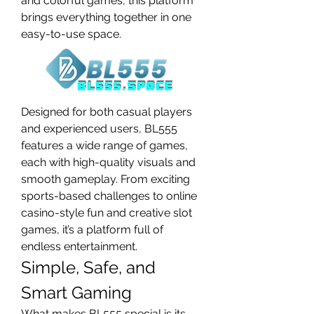
and colorful games, this platform 
brings everything together in one 
easy-to-use space.
Designed for both casual players 
and experienced users, BL555 
features a wide range of games, 
each with high-quality visuals and 
smooth gameplay. From exciting 
sports-based challenges to online 
casino-style fun and creative slot 
games, it’s a platform full of 
endless entertainment.
Simple, Safe, and 
Smart Gaming
What makes BL555 special is its 