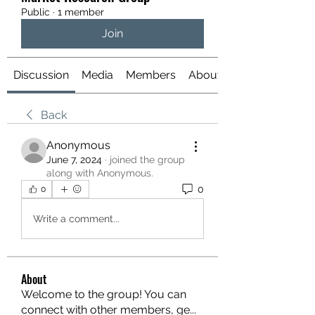
Public
·
1 member
Join
Discussion
Media
Members
About
Back
Anonymous
June 7, 2024
·
joined the group
along with
Anonymous
.
0
0
Write a comment...
About
Welcome to the group! You can
connect with other members, ge
...