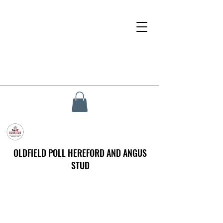
OLDFIELD POLL HEREFORD AND ANGUS
STUD