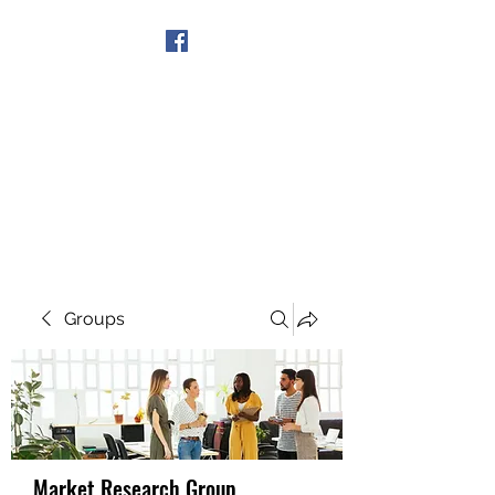
Get In Touch
Groups
Market Research Group