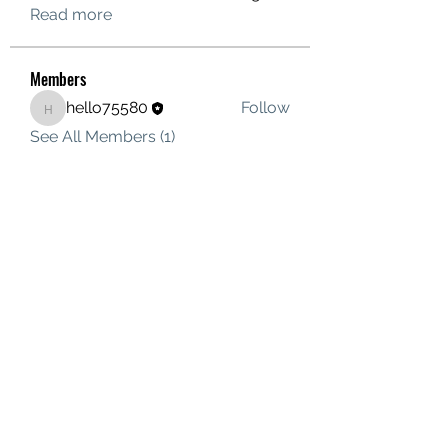
Read more
Members
hello75580
Follow
hello75580
See All Members (1)
Contact Us