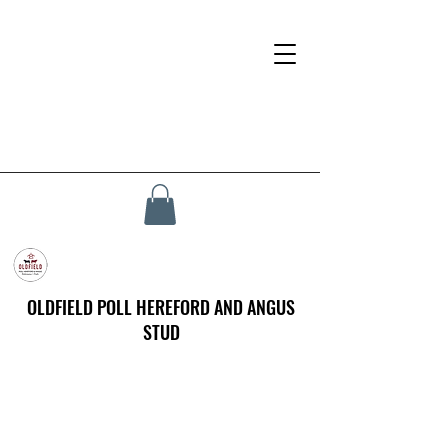
OLDFIELD POLL HEREFORD AND ANGUS
STUD