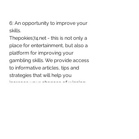
6: An opportunity to improve your 
skills.
Thepokies74.net - this is not only a 
place for entertainment, but also a 
platform for improving your 
gambling skills. We provide access 
to informative articles, tips and 
strategies that will help you 
increase your chances of winning. 
With us you can become a real 
master of gambling!
So don't miss the chance to plunge 
into the world of excitement, 
entertainment and high winnings in 
Thepokies74.net . Sign up today 
and start your unique journey to 