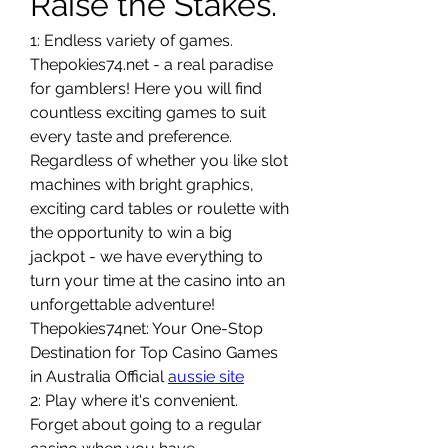
Raise the Stakes.
1: Endless variety of games.
Thepokies74.net - a real paradise 
for gamblers! Here you will find 
countless exciting games to suit 
every taste and preference. 
Regardless of whether you like slot 
machines with bright graphics, 
exciting card tables or roulette with 
the opportunity to win a big 
jackpot - we have everything to 
turn your time at the casino into an 
unforgettable adventure!
Thepokies74net: Your One-Stop 
Destination for Top Casino Games 
in Australia Official 
aussie site
2: Play where it's convenient.
Forget about going to a regular 