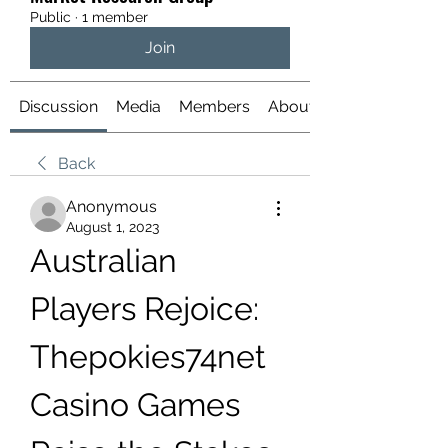
Public
·
1 member
Join
Discussion
Media
Members
About
Back
Anonymous
August 1, 2023
Australian 
Players Rejoice: 
Thepokies74net 
Casino Games 