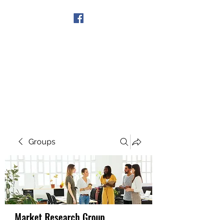
Get In Touch
Groups
Market Research Group