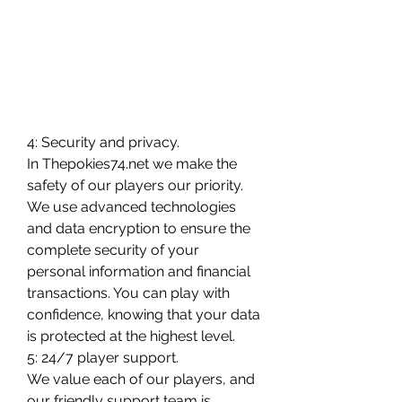
4: Security and privacy.
In Thepokies74.net we make the 
safety of our players our priority. 
We use advanced technologies 
and data encryption to ensure the 
complete security of your 
personal information and financial 
transactions. You can play with 
confidence, knowing that your data 
is protected at the highest level.
5: 24/7 player support.
We value each of our players, and 
our friendly support team is 