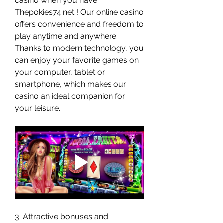
casino when you have 
Thepokies74.net ! Our online casino 
offers convenience and freedom to 
play anytime and anywhere. 
Thanks to modern technology, you 
can enjoy your favorite games on 
your computer, tablet or 
smartphone, which makes our 
casino an ideal companion for 
your leisure.
3: Attractive bonuses and 