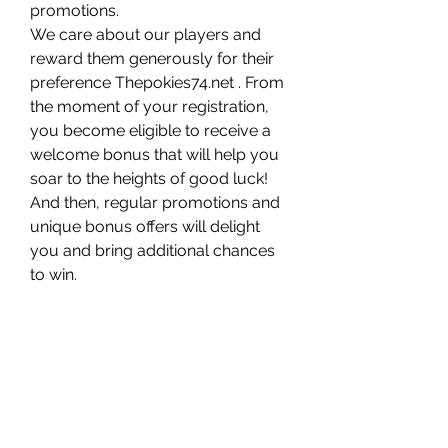
promotions.
We care about our players and 
reward them generously for their 
preference Thepokies74.net . From 
the moment of your registration, 
you become eligible to receive a 
welcome bonus that will help you 
soar to the heights of good luck! 
And then, regular promotions and 
unique bonus offers will delight 
you and bring additional chances 
to win.