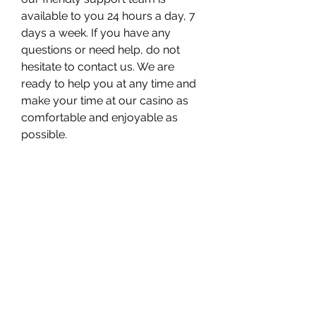
available to you 24 hours a day, 7 
days a week. If you have any 
questions or need help, do not 
hesitate to contact us. We are 
ready to help you at any time and 
make your time at our casino as 
comfortable and enjoyable as 
possible.