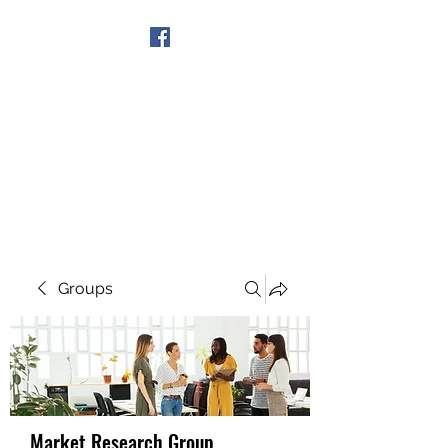
Get In Touch
Groups
Market Research Group