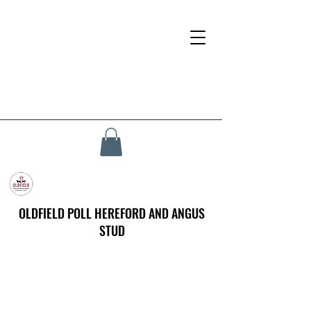
OLDFIELD POLL HEREFORD AND ANGUS
STUD