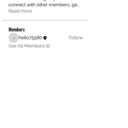
connect with other members, ge
...
Read more
Members
hello75580
Follow
hello75580
See All Members (1)
Contact Us