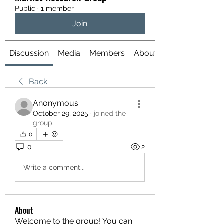
Public
·
1 member
Join
Discussion
Media
Members
About
Back
Anonymous
October 29, 2025
·
joined the
group.
0
0
2
Write a comment...
About
Welcome to the group! You can