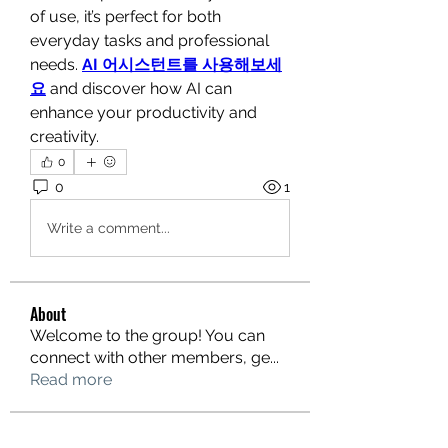
of use, it’s perfect for both 
everyday tasks and professional 
needs. 
AI 어시스턴트를 사용해보세
요
 and discover how AI can 
enhance your productivity and 
creativity.
0
0
1
Write a comment...
About
Welcome to the group! You can
connect with other members, ge
...
Read more
Members