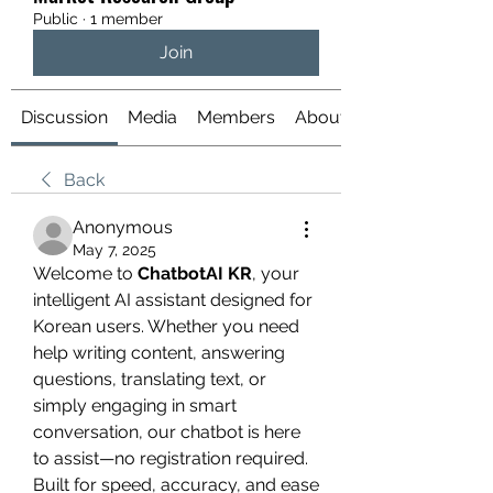
Public
·
1 member
Join
Discussion
Media
Members
About
Back
Anonymous
May 7, 2025
Welcome to 
ChatbotAI KR
, your 
intelligent AI assistant designed for 
Korean users. Whether you need 
help writing content, answering 
questions, translating text, or 
simply engaging in smart 
conversation, our chatbot is here 
to assist—no registration required. 
Built for speed, accuracy, and ease 