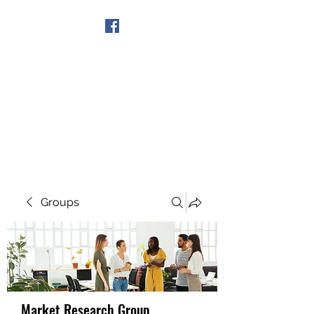
Get In Touch
Groups
Market Research Group