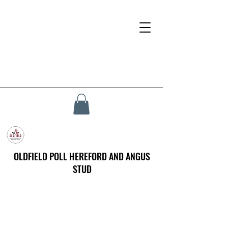
OLDFIELD POLL HEREFORD AND ANGUS
STUD