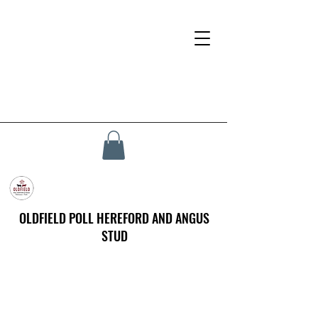
OLDFIELD POLL HEREFORD AND ANGUS
STUD