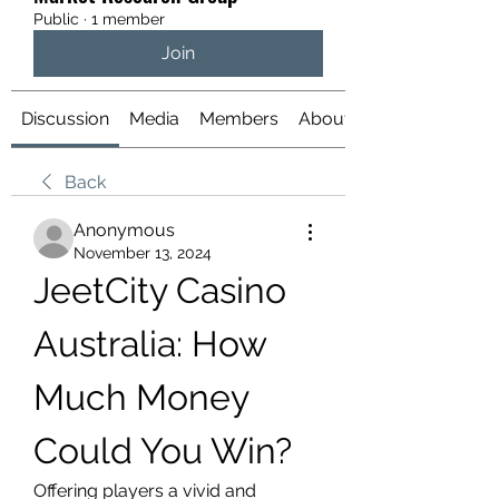
Public
·
1 member
Join
Discussion
Media
Members
About
Back
Anonymous
November 13, 2024
JeetCity Casino 
Australia: How 
Much Money 
Could You Win?
Offering players a vivid and 