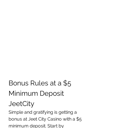
Bonus Rules at a $5 
Minimum Deposit 
JeetCity
Simple and gratifying is getting a 
bonus at Jeet City Casino with a $5 
minimum deposit. Start by 