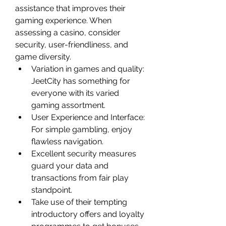
assistance that improves their 
gaming experience. When 
assessing a casino, consider 
security, user-friendliness, and 
game diversity.
Variation in games and quality: 
JeetCity has something for 
everyone with its varied 
gaming assortment.
User Experience and Interface: 
For simple gambling, enjoy 
flawless navigation.
Excellent security measures 
guard your data and 
transactions from fair play 
standpoint.
Take use of their tempting 
introductory offers and loyalty 