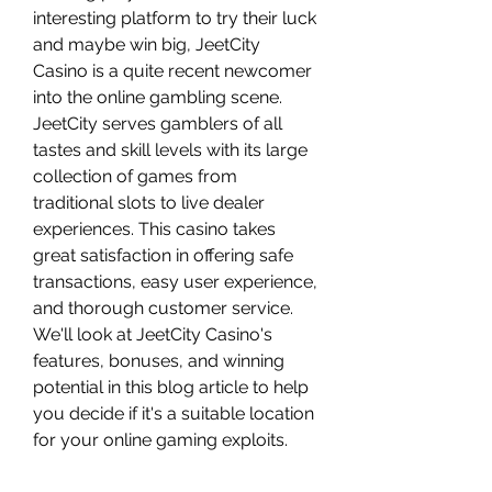
interesting platform to try their luck 
and maybe win big, JeetCity 
Casino is a quite recent newcomer 
into the online gambling scene. 
JeetCity serves gamblers of all 
tastes and skill levels with its large 
collection of games from 
traditional slots to live dealer 
experiences. This casino takes 
great satisfaction in offering safe 
transactions, easy user experience, 
and thorough customer service. 
We'll look at JeetCity Casino's 
features, bonuses, and winning 
potential in this blog article to help 
you decide if it's a suitable location 
for your online gaming exploits.