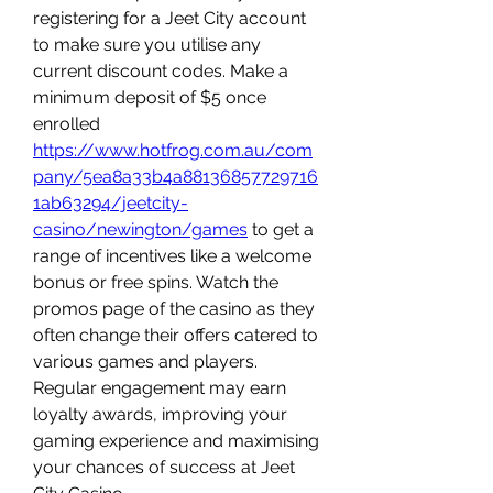
registering for a Jeet City account 
to make sure you utilise any 
current discount codes. Make a 
minimum deposit of $5 once 
enrolled 
https://www.hotfrog.com.au/com
pany/5ea8a33b4a88136857729716
1ab63294/jeetcity-
casino/newington/games
 to get a 
range of incentives like a welcome 
bonus or free spins. Watch the 
promos page of the casino as they 
often change their offers catered to 
various games and players. 
Regular engagement may earn 
loyalty awards, improving your 
gaming experience and maximising 
your chances of success at Jeet 