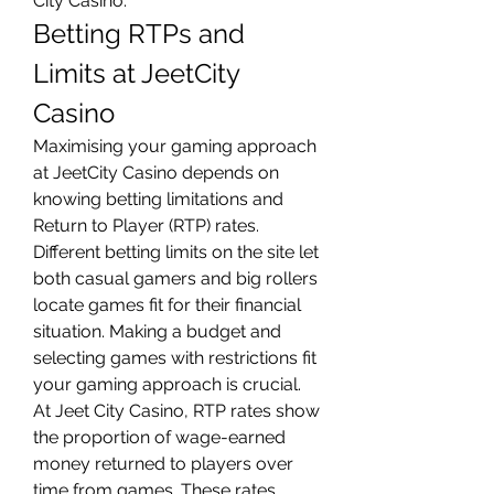
City Casino.
Betting RTPs and 
Limits at JeetCity 
Casino
Maximising your gaming approach 
at JeetCity Casino depends on 
knowing betting limitations and 
Return to Player (RTP) rates. 
Different betting limits on the site let 
both casual gamers and big rollers 
locate games fit for their financial 
situation. Making a budget and 
selecting games with restrictions fit 
your gaming approach is crucial. 
At Jeet City Casino, RTP rates show 
the proportion of wage-earned 
money returned to players over 
time from games. These rates 