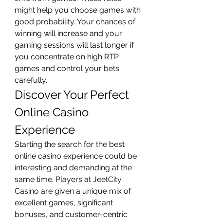
might help you choose games with 
good probability. Your chances of 
winning will increase and your 
gaming sessions will last longer if 
you concentrate on high RTP 
games and control your bets 
carefully.
Discover Your Perfect 
Online Casino 
Experience
Starting the search for the best 
online casino experience could be 
interesting and demanding at the 
same time. Players at JeetCity 
Casino are given a unique mix of 
excellent games, significant 
bonuses, and customer-centric 