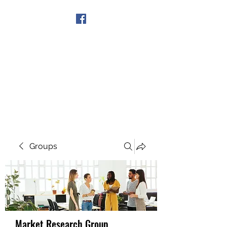
Get In Touch
Groups
Market Research Group