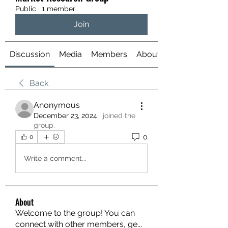
Public
·
1 member
Join
Discussion
Media
Members
About
Back
Anonymous
December 23, 2024
·
joined the
group.
0
0
Write a comment...
About
Welcome to the group! You can
connect with other members, ge
...