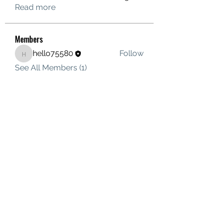
Read more
Members
hello75580
Follow
hello75580
See All Members (1)
Contact Us