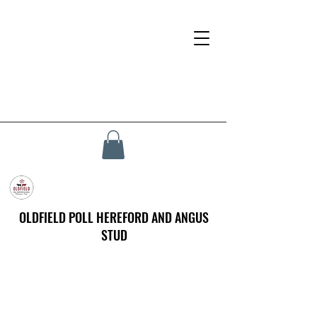
OLDFIELD POLL HEREFORD AND ANGUS
STUD