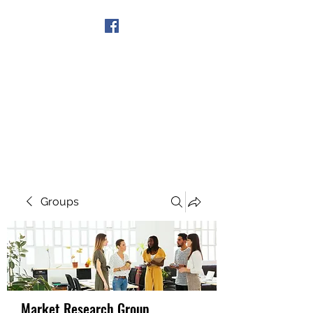
Get In Touch
Groups
Market Research Group