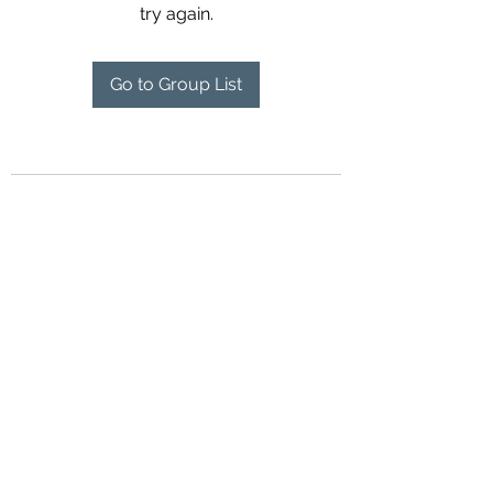
try again.
Go to Group List
Contact Us