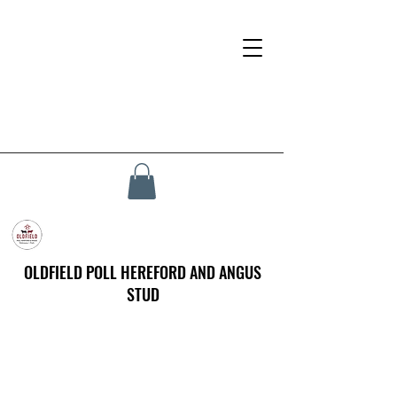
OLDFIELD POLL HEREFORD AND ANGUS
STUD