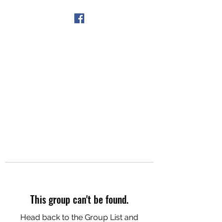
Get In Touch
This group can't be found.
Head back to the Group List and