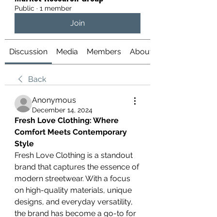
Public
·
1 member
Join
Discussion
Media
Members
About
Back
Anonymous
December 14, 2024
Fresh Love Clothing: Where 
Comfort Meets Contemporary 
Style
Fresh Love Clothing is a standout 
brand that captures the essence of 
modern streetwear. With a focus 
on high-quality materials, unique 
designs, and everyday versatility, 
the brand has become a go-to for 