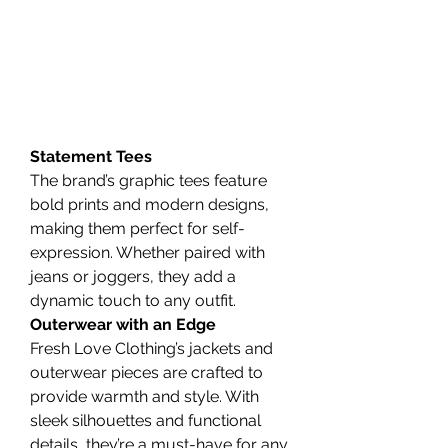
Statement Tees
The brand’s graphic tees feature 
bold prints and modern designs, 
making them perfect for self-
expression. Whether paired with 
jeans or joggers, they add a 
dynamic touch to any outfit.
Outerwear with an Edge
Fresh Love Clothing’s jackets and 
outerwear pieces are crafted to 
provide warmth and style. With 
sleek silhouettes and functional 
details, they’re a must-have for any 