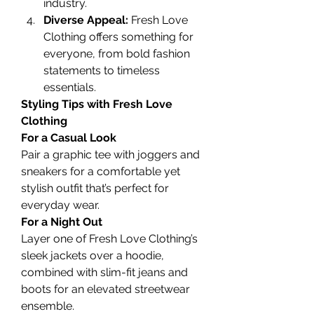
industry.
Diverse Appeal:
 Fresh Love 
Clothing offers something for 
everyone, from bold fashion 
statements to timeless 
essentials.
Styling Tips with Fresh Love 
Clothing
For a Casual Look
Pair a graphic tee with joggers and 
sneakers for a comfortable yet 
stylish outfit that’s perfect for 
everyday wear.
For a Night Out
Layer one of Fresh Love Clothing’s 
sleek jackets over a hoodie, 
combined with slim-fit jeans and 
boots for an elevated streetwear 
ensemble.