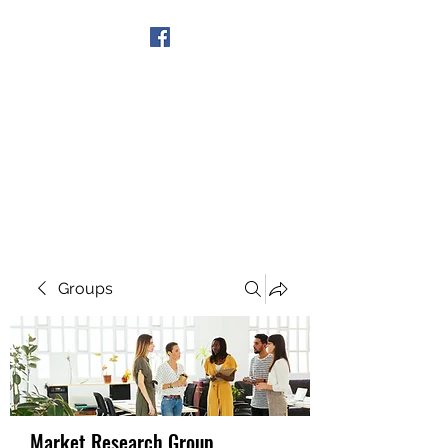
Get In Touch
Groups
Market Research Group