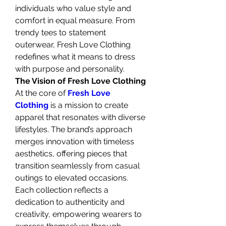
individuals who value style and 
comfort in equal measure. From 
trendy tees to statement 
outerwear, Fresh Love Clothing 
redefines what it means to dress 
with purpose and personality.
The Vision of Fresh Love Clothing
At the core of 
Fresh Love 
Clothing
 is a mission to create 
apparel that resonates with diverse 
lifestyles. The brand’s approach 
merges innovation with timeless 
aesthetics, offering pieces that 
transition seamlessly from casual 
outings to elevated occasions. 
Each collection reflects a 
dedication to authenticity and 
creativity, empowering wearers to 