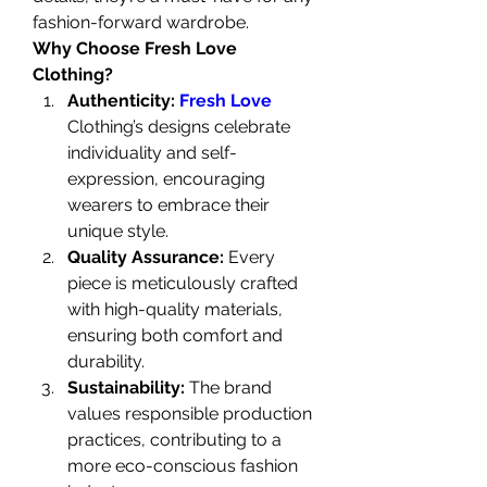
fashion-forward wardrobe.
Why Choose Fresh Love 
Clothing?
Authenticity: 
Fresh Love
Clothing’s designs celebrate 
individuality and self-
expression, encouraging 
wearers to embrace their 
unique style.
Quality Assurance:
 Every 
piece is meticulously crafted 
with high-quality materials, 
ensuring both comfort and 
durability.
Sustainability:
 The brand 
values responsible production 
practices, contributing to a 
more eco-conscious fashion 