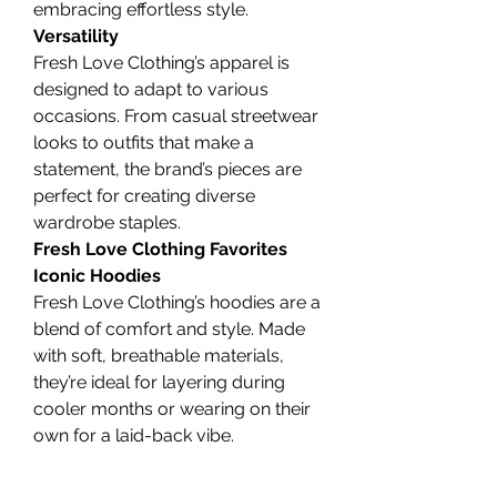
embracing effortless style.
Versatility
Fresh Love Clothing’s apparel is 
designed to adapt to various 
occasions. From casual streetwear 
looks to outfits that make a 
statement, the brand’s pieces are 
perfect for creating diverse 
wardrobe staples.
Fresh Love Clothing Favorites
Iconic Hoodies
Fresh Love Clothing’s hoodies are a 
blend of comfort and style. Made 
with soft, breathable materials, 
they’re ideal for layering during 
cooler months or wearing on their 
own for a laid-back vibe.