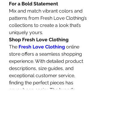
For a Bold Statement
Mix and match vibrant colors and 
patterns from Fresh Love Clothing’s 
collections to create a look that’s 
uniquely yours.
Shop Fresh Love Clothing
The 
Fresh Love Clothing
 online 
store offers a seamless shopping 
experience. With detailed product 
descriptions, size guides, and 
exceptional customer service, 
finding the perfect pieces has 
never been easier. The brand’s 
commitment to transparency and 
quality ensures that every 
purchase is a step toward building 
a versatile and stylish wardrobe.
The Future of Fresh Love 
Clothing