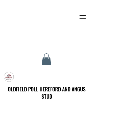
OLDFIELD POLL HEREFORD AND ANGUS
STUD