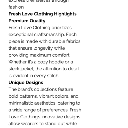
express themselves through 
fashion.
Fresh Love Clothing Highlights
Premium Quality
Fresh Love Clothing prioritizes 
exceptional craftsmanship. Each 
piece is made with durable fabrics 
that ensure longevity while 
providing maximum comfort. 
Whether it’s a cozy hoodie or a 
sleek jacket, the attention to detail 
is evident in every stitch.
Unique Designs
The brand’s collections feature 
bold patterns, vibrant colors, and 
minimalistic aesthetics, catering to 
a wide range of preferences. Fresh 
Love Clothing’s innovative designs 
allow wearers to stand out while 